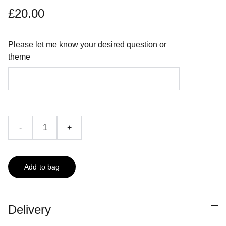
£20.00
Please let me know your desired question or
theme
-
+
Add to bag
Delivery