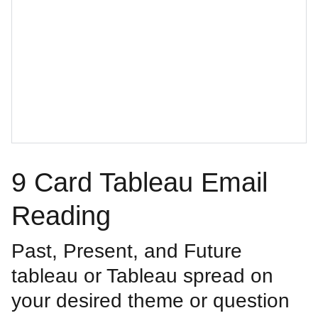
9 Card Tableau Email
Reading
Past, Present, and Future
tableau or Tableau spread on
your desired theme or question