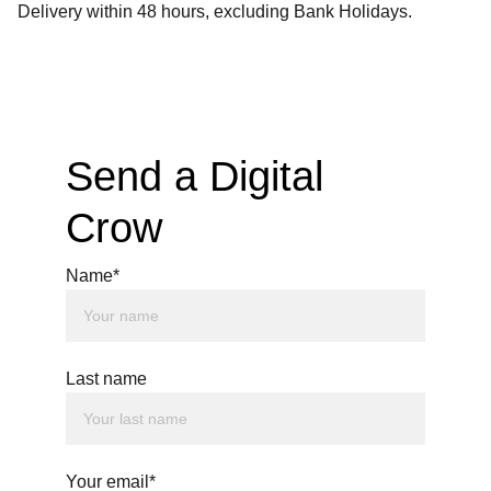
Delivery within 48 hours, excluding Bank Holidays.
Send a Digital 
Crow
Name*
Last name
Your email*