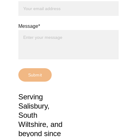
Message*
Submit
Serving 
Salisbury, 
South 
Wiltshire, and 
beyond 
since