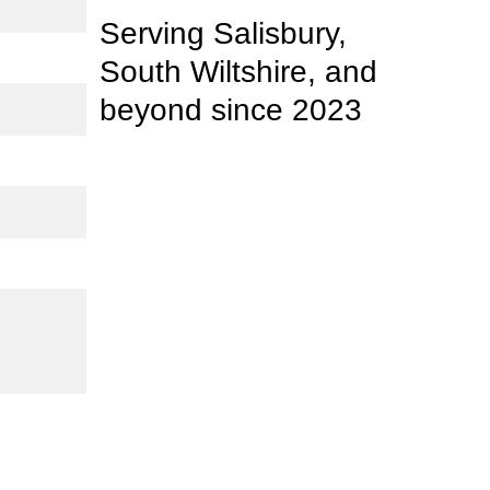
Serving Salisbury, 
South Wiltshire, and 
beyond 
since
 2023