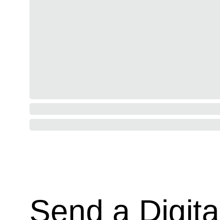
Send a Digita