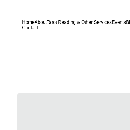
Home
About
Tarot Reading & Other Services
Events
B
Contact