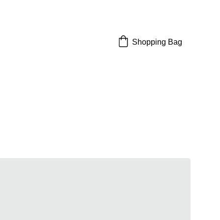
Shopping Bag