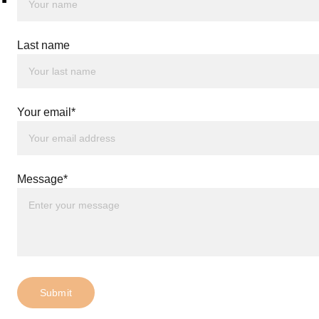
Last name
Your email*
Message*
Submit