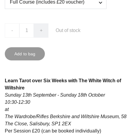
-
+
Out of stock
Add to bag
Learn Tarot over Six Weeks with The White Witch of
Wiltshire
Sunday 13th September - Sunday 18th October
10:30-12:30
at
The Wardrobe/Rifles Berkshire and Wiltshire Museum, 58
The Close, Salisbury, SP1 2EX
Per Session £20 (can be booked individually)