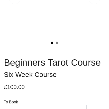
Beginners Tarot Course
Six Week Course
£100.00
To Book