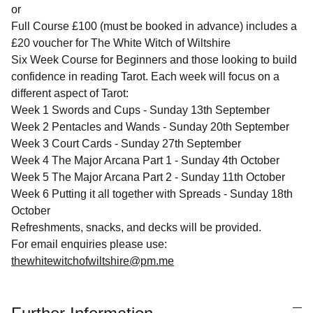
or
Full Course £100 (must be booked in advance) includes a
£20 voucher for The White Witch of Wiltshire
Six Week Course for Beginners and those looking to build
confidence in reading Tarot. Each week will focus on a
different aspect of Tarot:
Week 1 Swords and Cups - Sunday 13th September
Week 2 Pentacles and Wands - Sunday 20th September
Week 3 Court Cards - Sunday 27th September
Week 4 The Major Arcana Part 1 - Sunday 4th October
Week 5 The Major Arcana Part 2 - Sunday 11th October
Week 6 Putting it all together with Spreads - Sunday 18th
October
Refreshments, snacks, and decks will be provided.
For email enquiries please use:
thewhitewitchofwiltshire@pm.me