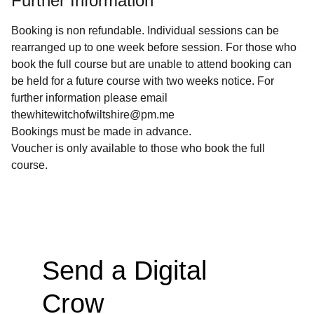
Further Information
Booking is non refundable. Individual sessions can be
rearranged up to one week before session. For those who
book the full course but are unable to attend booking can
be held for a future course with two weeks notice. For
further information please email
thewhitewitchofwiltshire@pm.me
Bookings must be made in advance.
Voucher is only available to those who book the full
course.
Send a Digital 
Crow