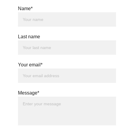
Name*
Last name
Your email*
Message*