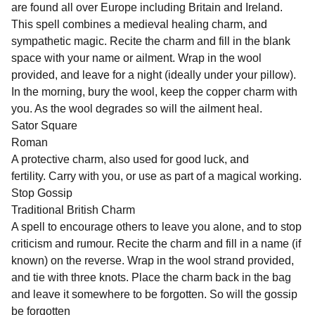
are found all over Europe including Britain and Ireland.
This spell combines a medieval healing charm, and
sympathetic magic. Recite the charm and fill in the blank
space with your name or ailment. Wrap in the wool
provided, and leave for a night (ideally under your pillow).
In the morning, bury the wool, keep the copper charm with
you. As the wool degrades so will the ailment heal.
Sator Square
Roman
A protective charm, also used for good luck, and
fertility. Carry with you, or use as part of a magical working.
Stop Gossip
Traditional British Charm
A spell to encourage others to leave you alone, and to stop
criticism and rumour. Recite the charm and fill in a name (if
known) on the reverse. Wrap in the wool strand provided,
and tie with three knots. Place the charm back in the bag
and leave it somewhere to be forgotten. So will the gossip
be forgotten