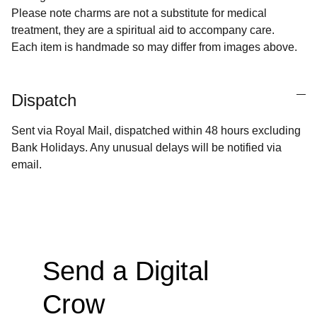
Please note charms are not a substitute for medical
treatment, they are a spiritual aid to accompany care.
Each item is handmade so may differ from images above.
Dispatch
Sent via Royal Mail, dispatched within 48 hours excluding
Bank Holidays. Any unusual delays will be notified via
email.
Send a Digital 
Crow