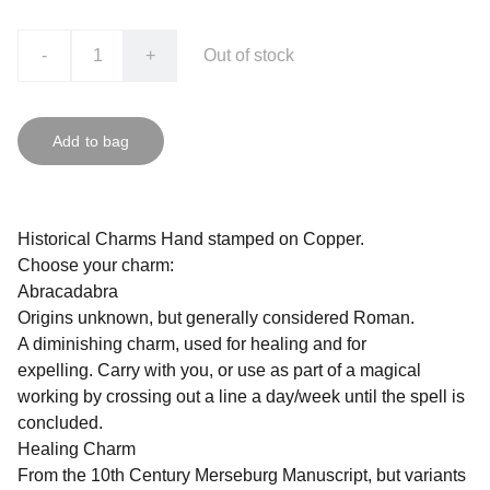
-
+
Out of stock
Add to bag
Historical Charms Hand stamped on Copper.
Choose your charm:
Abracadabra
Origins unknown, but generally considered Roman.
A diminishing charm, used for healing and for
expelling. Carry with you, or use as part of a magical
working by crossing out a line a day/week until the spell is
concluded.
Healing Charm
From the 10th Century Merseburg Manuscript, but variants