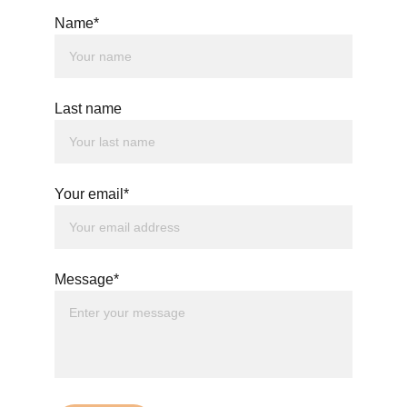
Name*
Last name
Your email*
Message*