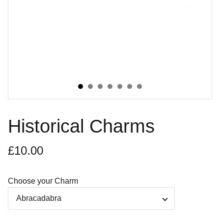
Historical Charms
£10.00
Choose your Charm