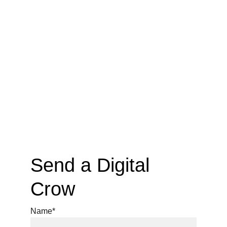
Send a Digital 
Crow
Name*
https://ko-