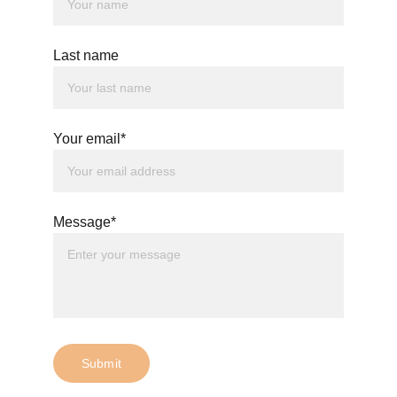
fi.com/thewhitewitchofwiltshire
Last name
Your email*
Message*
Submit